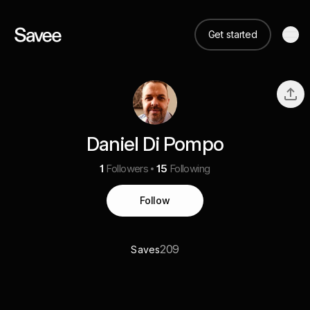
Get started
Daniel Di Pompo
1
Followers
15
Following
Follow
209
Saves