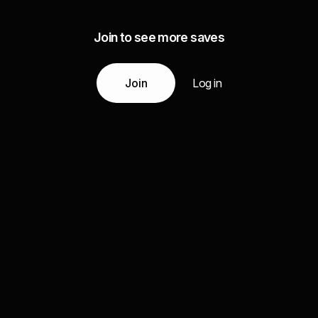
Join to see more saves
Join
Log in