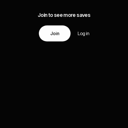
Join to see more saves
Join
Log in