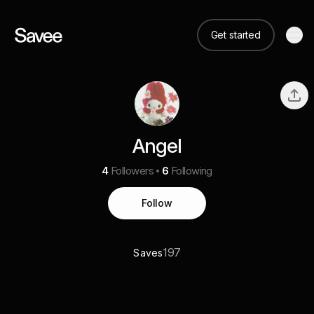
Get started
Angel
4
Followers
6
Following
Follow
197
Saves