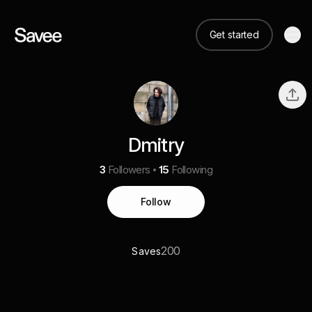
Get started
Dmitry
3
Followers
15
Following
Follow
200
Saves