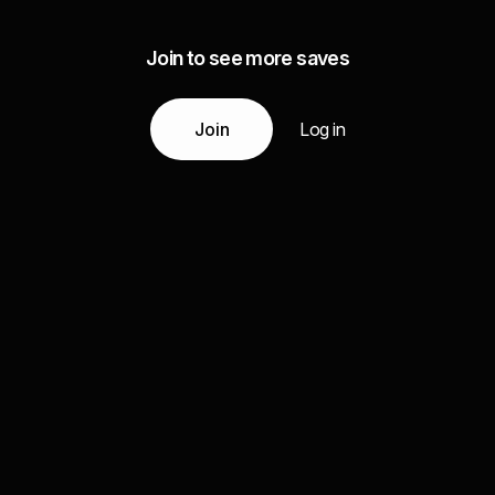
Join to see more saves
Join
Log in