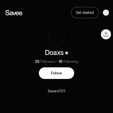
Get started
Doaxs
35
Followers
10
Following
Follow
699
Saves