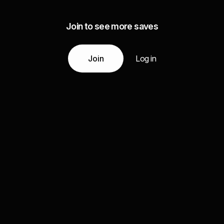
Join to see more saves
Join
Log in