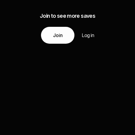
Join to see more saves
Join
Log in