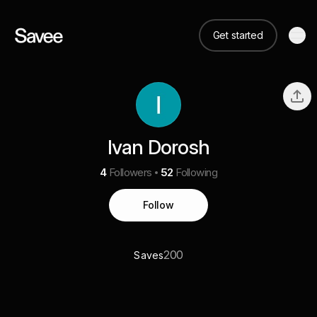
Get started
Ivan Dorosh
4
Followers
52
Following
Follow
200
Saves