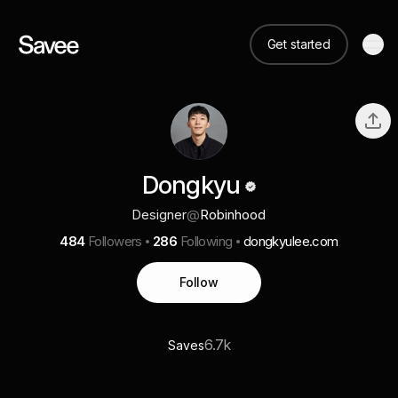
Get started
Dongkyu
Designer
@
Robinhood
484
Followers
286
Following
dongkyulee.com
Follow
6.7k
Saves