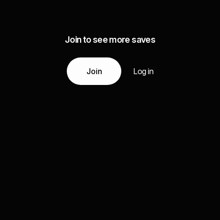
Join to see more saves
Join
Log in