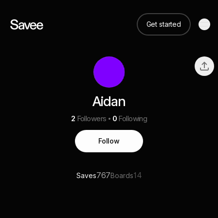
Get started
Aidan
2
Followers
0
Following
Follow
767
14
Saves
Boards