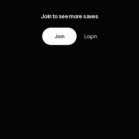
Join to see more saves
Join
Log in