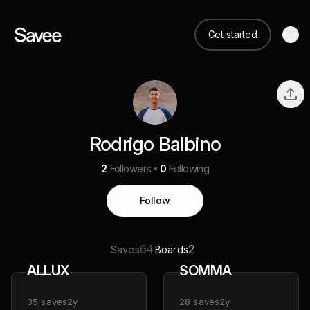
Get started
Rodrigo Balbino
2
Followers
0
Following
Follow
64
2
Saves
Boards
ALLUX
SOMMA
35
saves
2y
28
saves
2y