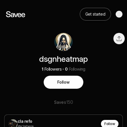
Get started
dsgnheatmap
1
Followers
0
Following
Follow
150
Saves
cla refo
Follow
@clahere