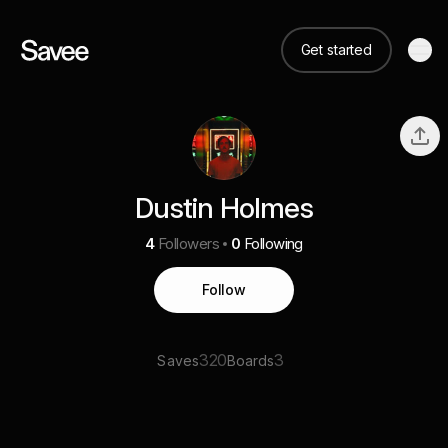
Get started
Dustin Holmes
4
Followers
0
Following
Follow
320
3
Saves
Boards