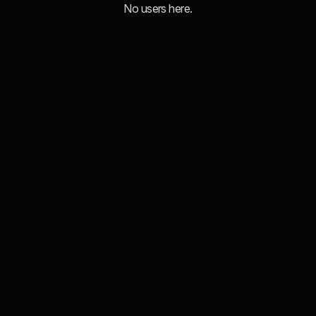
No users here.