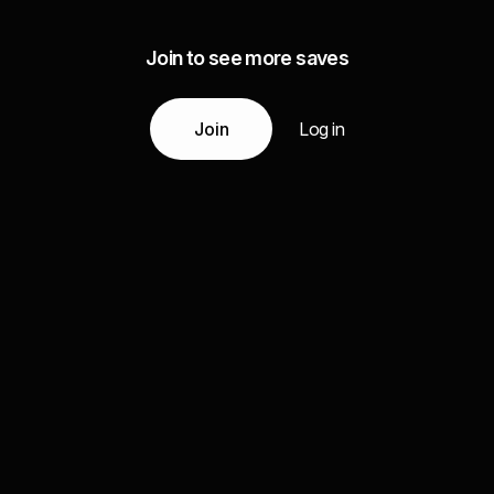
Join to see more saves
Join
Log in