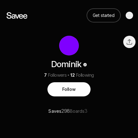
Get started
Dominik
7
Followers
12
Following
Follow
298
3
Saves
Boards