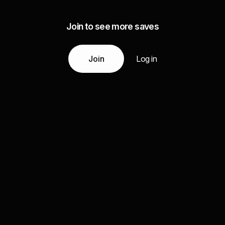
Join to see more saves
Join
Log in