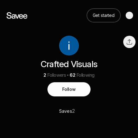
Get started
Crafted Visuals
2
Followers
62
Following
Follow
2
Saves