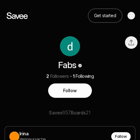
Get started
Fabs
2
Followers
1
Following
Follow
657
21
Saves
Boards
Irina
Follow
@irinaursache