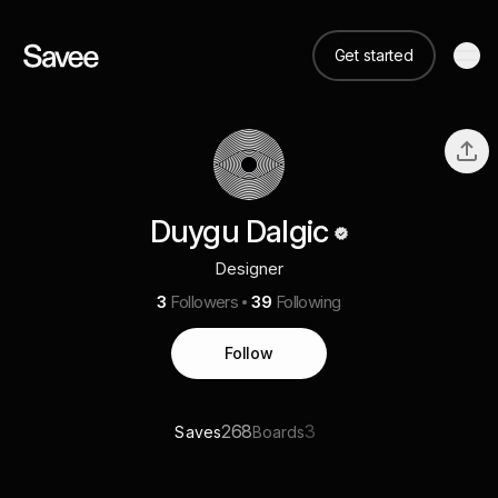
Get started
Duygu Dalgic
Designer
3
Followers
39
Following
Follow
268
3
Saves
Boards