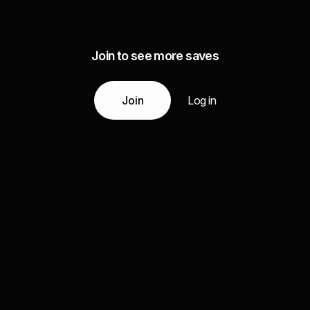
Join to see more saves
Join
Log in