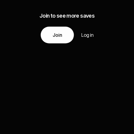
Join to see more saves
Join
Log in