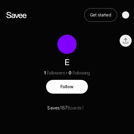
Get started
E
1
Followers
0
Following
Follow
187
1
Saves
Boards