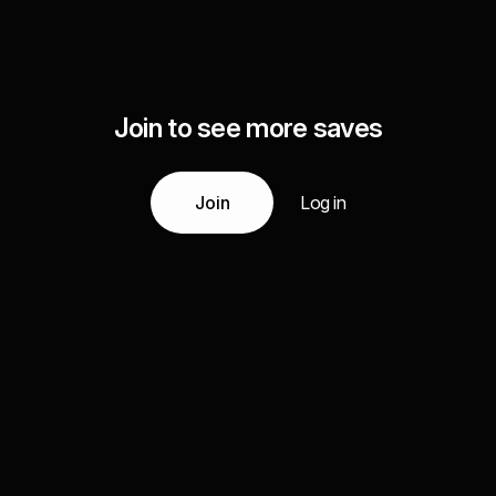
Join to see more saves
Join
Log in