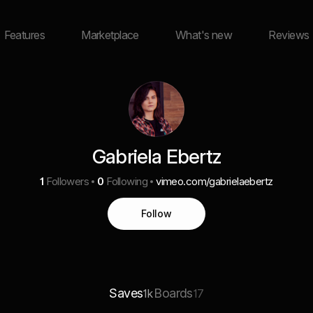
Features
Marketplace
What's new
Reviews
Gabriela Ebertz
1
Followers
0
Following
vimeo.com/gabrielaebertz
Follow
Saves
Boards
1k
17