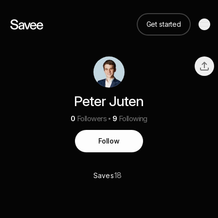
Get started
Peter Juten
0
Followers
9
Following
Follow
18
Saves