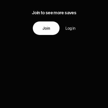
Join to see more saves
Join
Log in