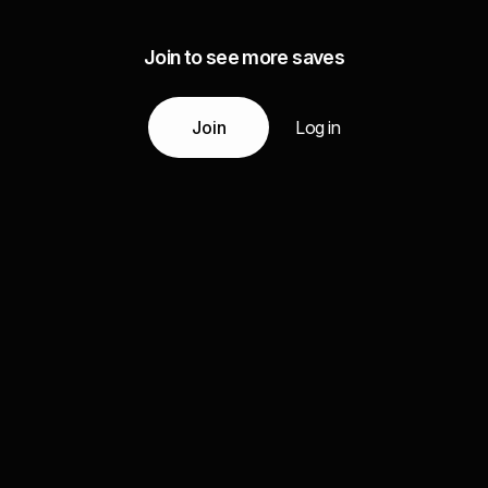
Join to see more saves
Join
Log in