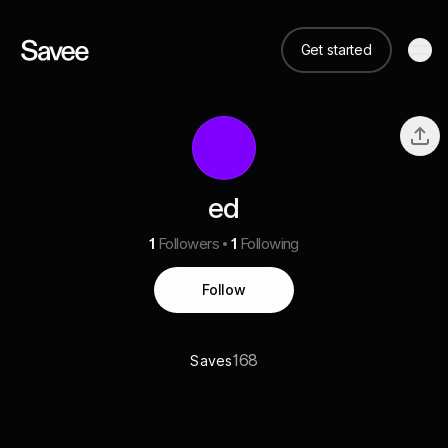
Get started
ed
1
Followers
1
Following
Follow
168
Saves