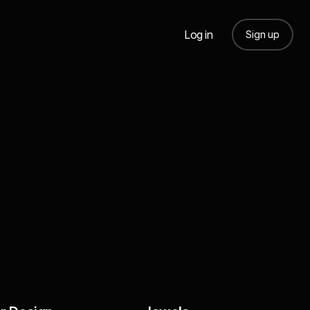
Log in
Sign up