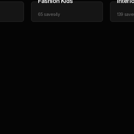
Fashion Kids
Interi
65
saves
4y
139
save