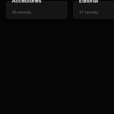
Accessories
Editorial
46
saves
4y
47
saves
4y