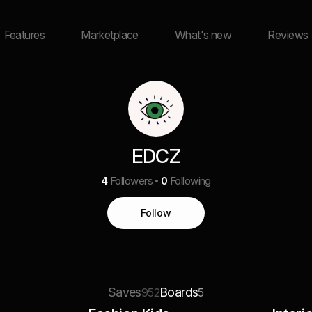
Features
Marketplace
What's new
Reviews
EDCZ
4
Followers
0
Following
Follow
Saves
Boards
952
5