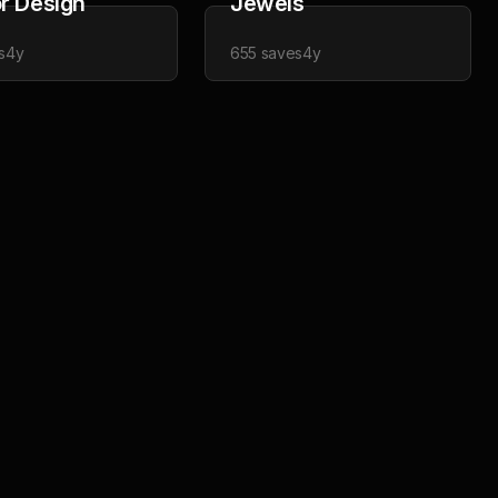
or Design
Jewels
s
4y
655
saves
4y