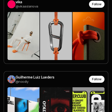
vika
Follow
@vikaaslamova
Guilherme Luiz Lueders
Follow
@noodly