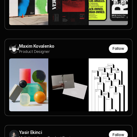
Maxim Kovalenko
Follow
Product Designer
Yasir Ekinci
Follow