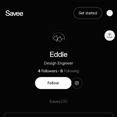
Get started
Eddie
Design Engineer
4
Followers
6
Following
Follow
200
Saves