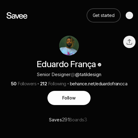
Get started
Eduardo França
Senior Designer
@
@tatildesign
50
Followers
212
Following
behance.net/eduardofrancca
Follow
291
3
Saves
Boards