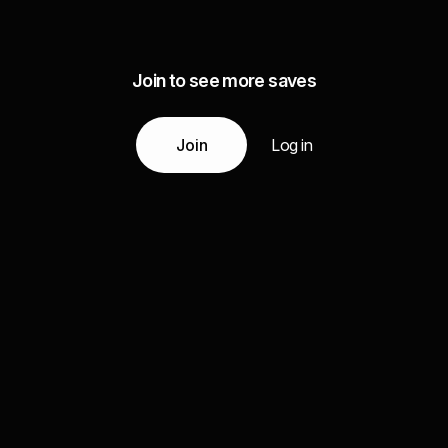
Join to see more saves
Join
Log in