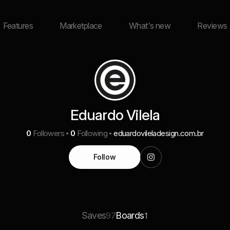
Features
Marketplace
What's new
Reviews
Eduardo Vilela
0
Followers
0
Following
eduardovileladesign.com.br
Follow
Saves
Boards
97
1