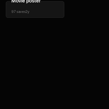
Movie poster
97
saves
2y