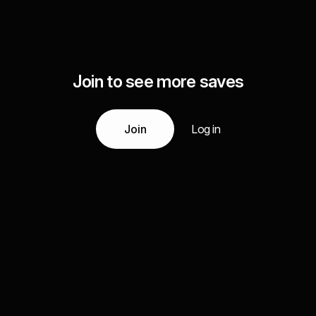
Join to see more saves
Join
Log in