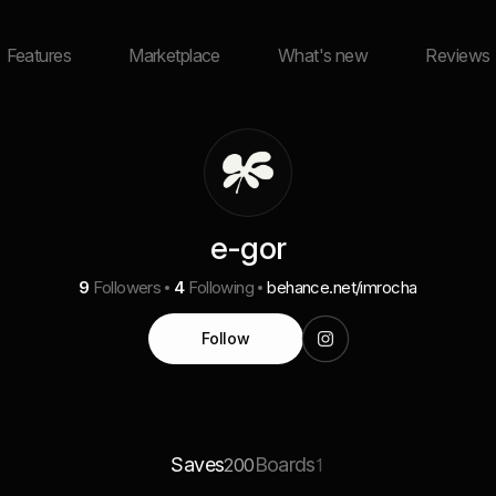
Features
Marketplace
What's new
Reviews
e-gor
9
Followers
4
Following
behance.net/imrocha
Follow
Saves
Boards
200
1