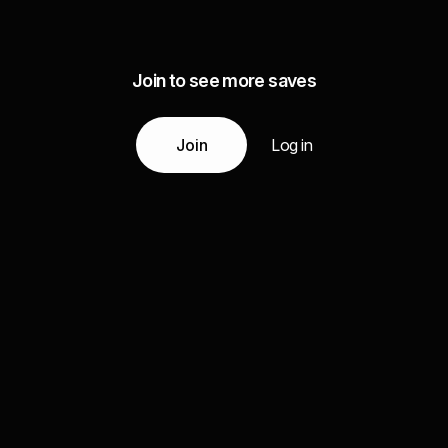
Join to see more saves
Join
Log in