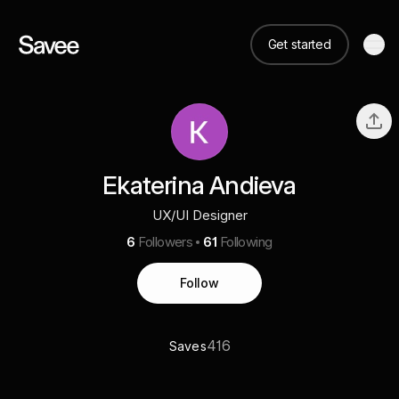
Get started
Ekaterina Andieva
UX/UI Designer
6
Followers
61
Following
Follow
416
Saves