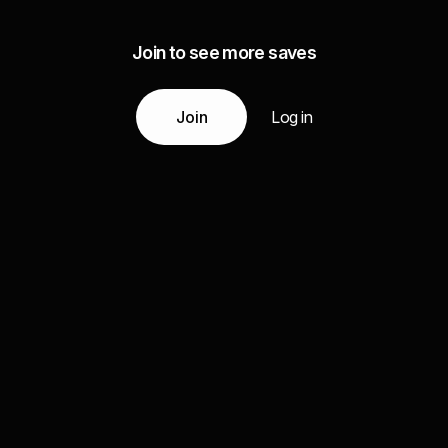
Join to see more saves
Join
Log in