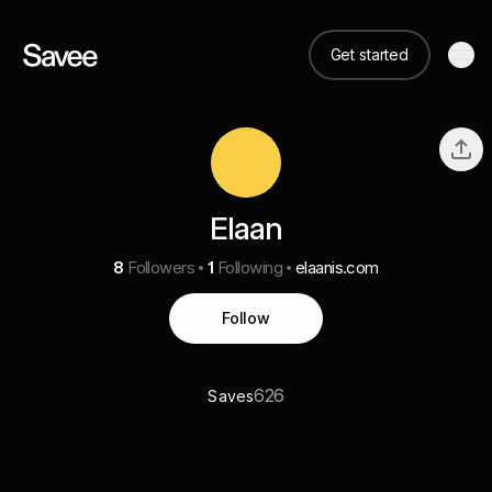
Get started
Elaan
8
Followers
1
Following
elaanis.com
Follow
626
Saves