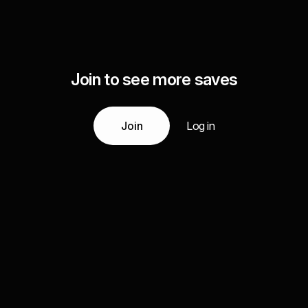
Join to see more saves
Join
Log in