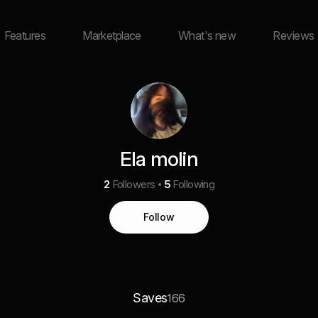
Features
Marketplace
What's new
Reviews
Ela molin
2
Followers
5
Following
Follow
Saves
166