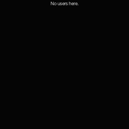
No users here.