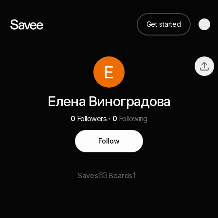
Get started
Елена Виноградова
0
Followers
0
Following
Follow
63
1
Saves
Boards