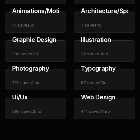
Animations/Motion
Architecture/Space
41
saves
6d
7
saves
4y
Graphic Design
Illustration
1.3k
saves
11h
32
saves
11mo
Photography
Typography
715
saves
1mo
87
saves
23d
Ui/Ux
Web Design
293
saves
2mo
441
saves
11mo