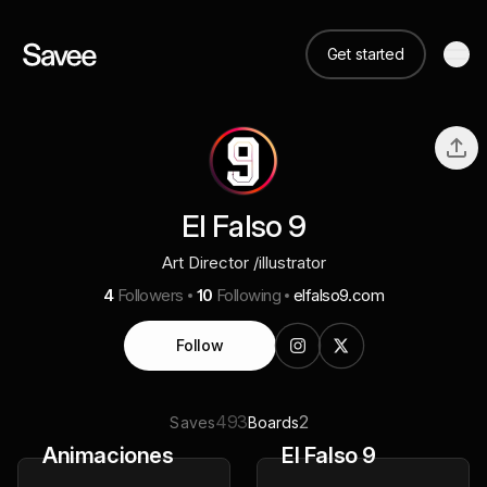
Get started
El Falso 9
Art Director /illustrator
4
Followers
10
Following
elfalso9.com
Follow
493
2
Saves
Boards
Animaciones
El Falso 9