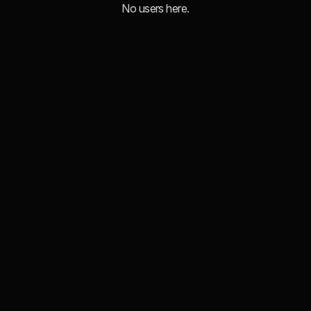
No users here.