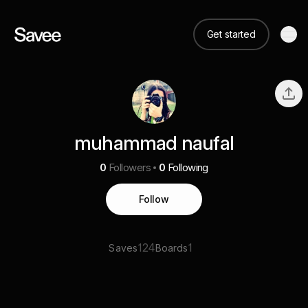
Get started
muhammad naufal
0
Followers
0
Following
Follow
124
1
Saves
Boards