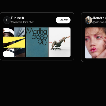
Future
Alondra 
Follow
Creative Director
@alooos