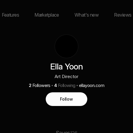
Features
Marketplace
What's new
Reviews
Ella Yoon
Art Director
2
Followers
4
Following
ellayoon.com
Follow
Saves