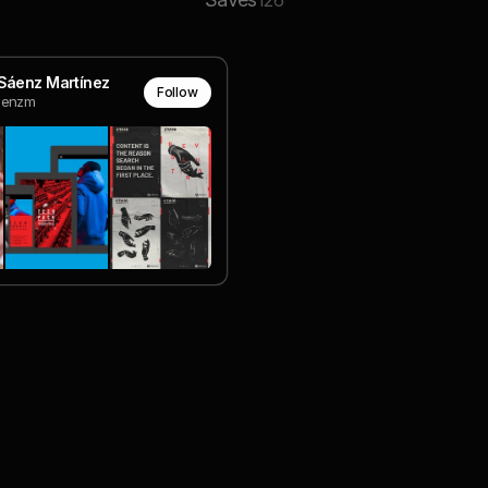
126
Sáenz Martínez
Follow
aenzm