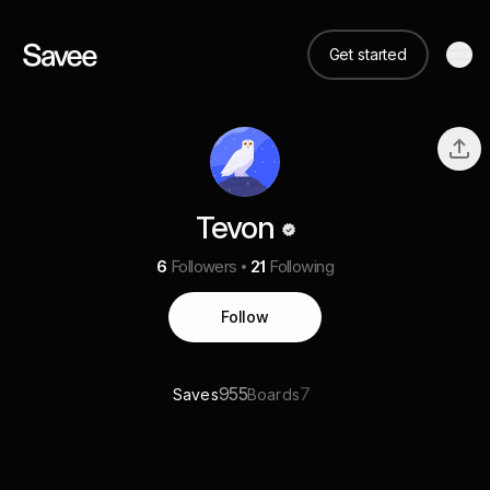
Get started
Tevon
6
Followers
21
Following
Follow
955
7
Saves
Boards