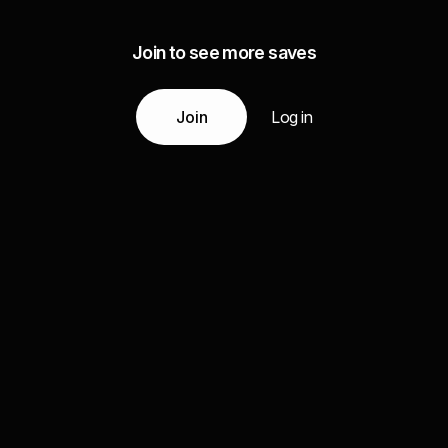
Join to see more saves
Join
Log in