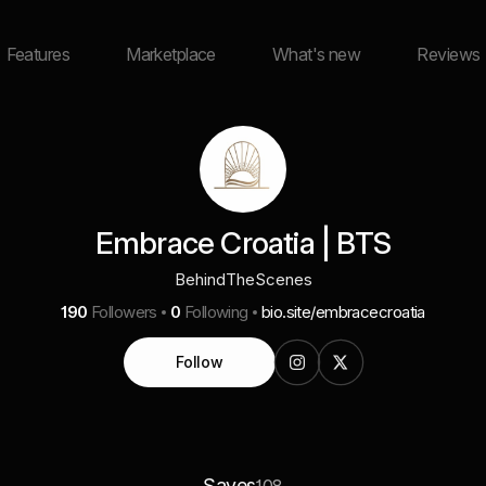
Features
Marketplace
What's new
Reviews
Embrace Croatia | BTS
BehindTheScenes
190
Followers
0
Following
bio.site/embracecroatia
Follow
Saves