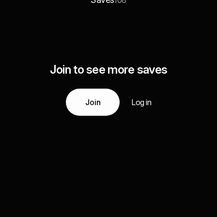
108
Join to see more saves
Join
Log in