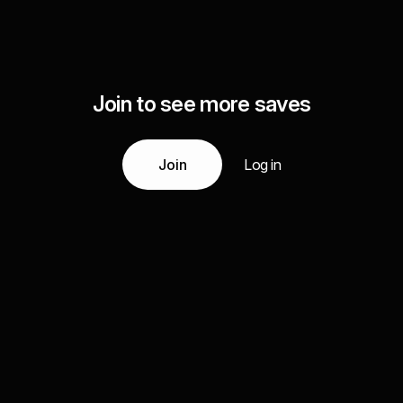
Join to see more saves
Join
Log in