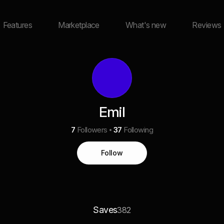
Features
Marketplace
What's new
Reviews
Emil
7
Followers
37
Following
Follow
Saves
382