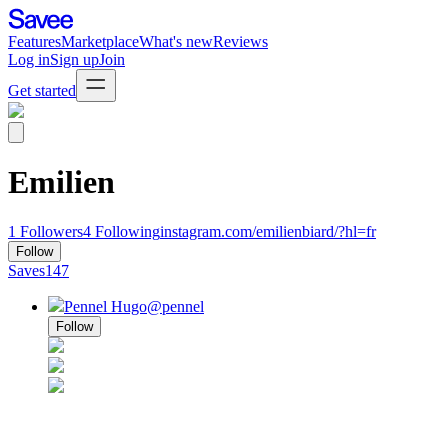
Features
Marketplace
What's new
Reviews
Log in
Sign up
Join
Get started
Emilien
1
Followers
4
Following
instagram.com/emilienbiard/?hl=fr
Follow
Saves
147
Pennel Hugo
@pennel
Follow