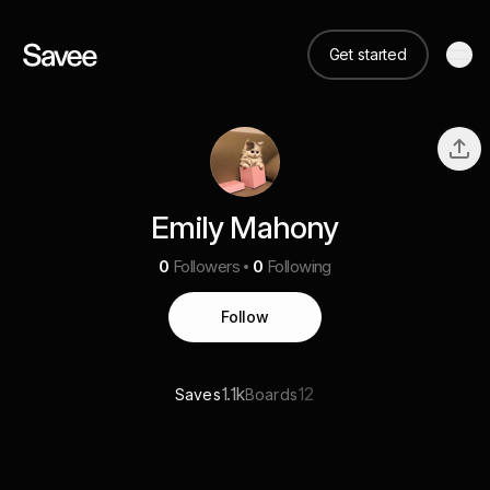
Get started
Emily Mahony
0
Followers
0
Following
Follow
1.1k
12
Saves
Boards