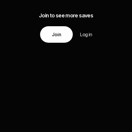
Join to see more saves
Join
Log in