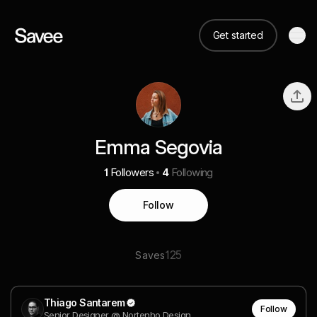
Get started
Emma Segovia
1
Followers
4
Following
Follow
125
Saves
Thiago Santarem
Follow
Senior Designer @ Nortenho Design