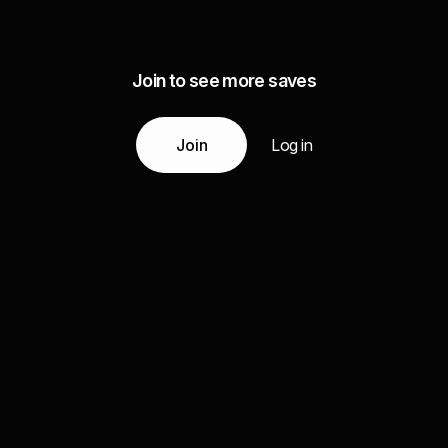
Join to see more saves
Join
Log in