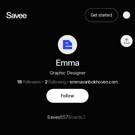
Get started
Emma
Graphic Designer
18
Followers
2
Following
emmavanbokhoven.com
Follow
857
3
Saves
Boards