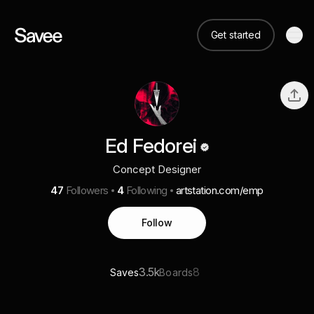
Get started
Ed Fedorei
Concept Designer
47
Followers
4
Following
artstation.com/emp
Follow
3.5k
8
Saves
Boards