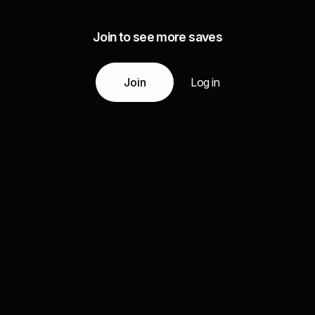
Join to see more saves
Join
Log in