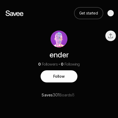
Get started
ender
0
Followers
0
Following
Follow
301
8
Saves
Boards