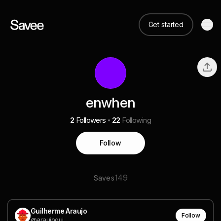
Get started
enwhen
2
Followers
22
Following
Follow
149
Saves
Guilherme Araujo
Follow
@araujogui