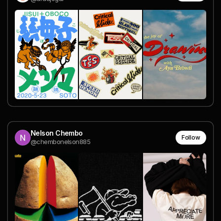
Nelson Chembo
Follow
@chembonelson885