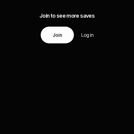
Join to see more saves
Join
Log in