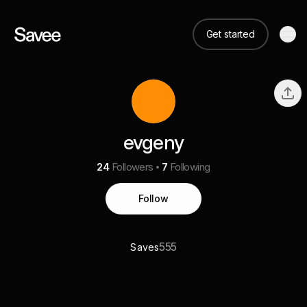
Get started
evgeny
24
Followers
7
Following
Follow
555
Saves