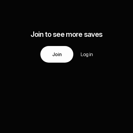
Join to see more saves
Join
Log in