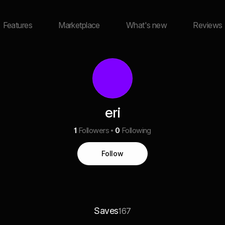
Features
Marketplace
What's new
Reviews
eri
1
Followers
0
Following
Follow
Saves
167