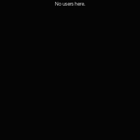
No users here.