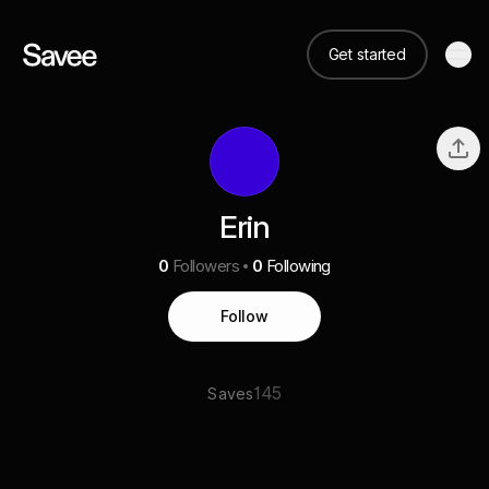
Get started
Erin
0
Followers
0
Following
Follow
145
Saves