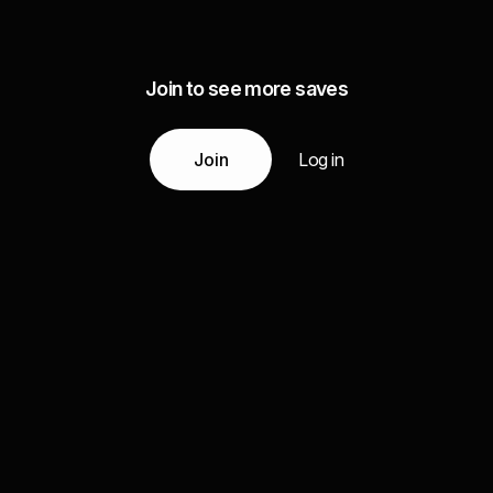
Join to see more saves
Join
Log in