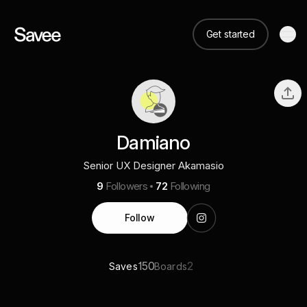
Get started
Damiano
Senior UX Designer Akamasio
9
Followers
72
Following
Follow
150
2
Saves
Boards