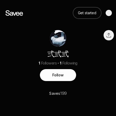
Get started
弍弎弎
1
Followers
1
Following
Follow
199
Saves