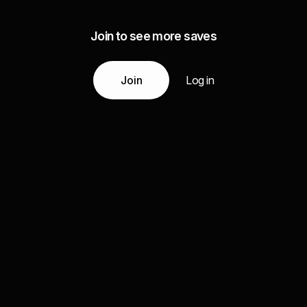
Join to see more saves
Join
Log in