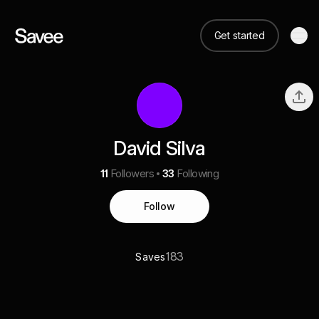
Get started
David Silva
11
Followers
33
Following
Follow
183
Saves