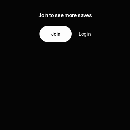
Join to see more saves
Join
Log in