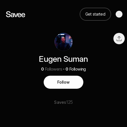
Get started
Eugen Suman
0
Followers
0
Following
Follow
125
Saves