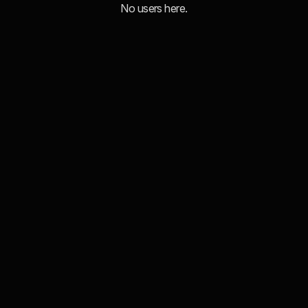
No users here.