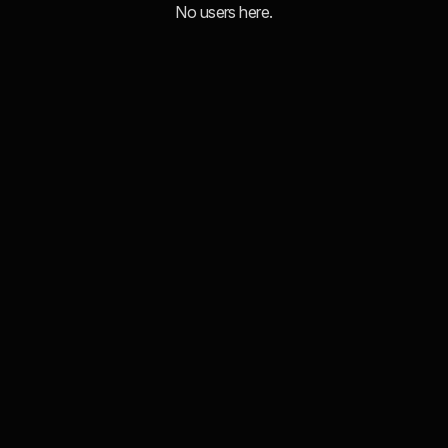
No users here.