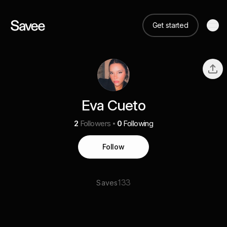
Get started
Eva Cueto
2
Followers
0
Following
Follow
133
Saves