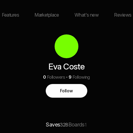
Features
Marketplace
What's new
Reviews
Eva Coste
0
Followers
9
Following
Follow
Saves
Boards
328
1