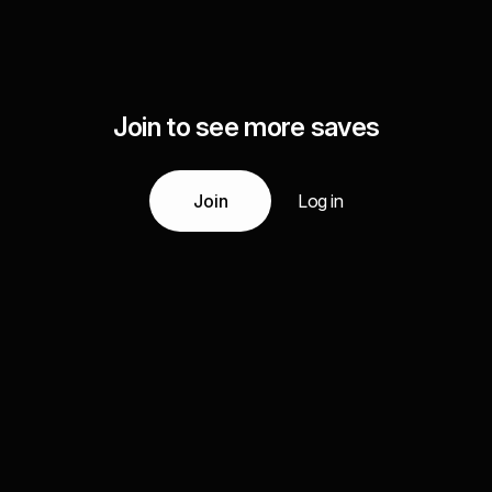
Join to see more saves
Join
Log in